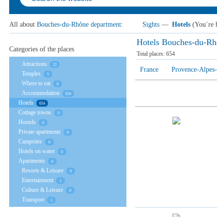
All about
Bouches-du-Rhône department
:
Sights
—
Hotels
(You`re 
Hotels Bouches-du-Rh
Categories of the places
Total places:
654
Attractions
22
France
Provence-Alpes-
Temples
5
Where to eat
0
Accommodation
654
Hotels
654
Cottage towns
0
Hostels
0
Private apartments
0
Campsites
0
Hotels on water
0
Apartments
0
Resorts & Leisure
0
Entertainment
1
Culture & Leisure
0
Transport
1