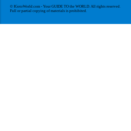
© IGotoWorld.com - Your GUIDE TO the WORLD. All rights reserved.
Full or partial copying of materials is prohibited.