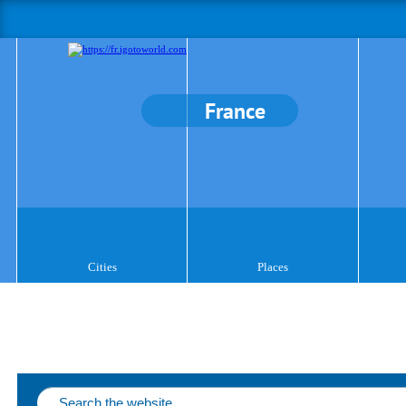
France
Cities
Places