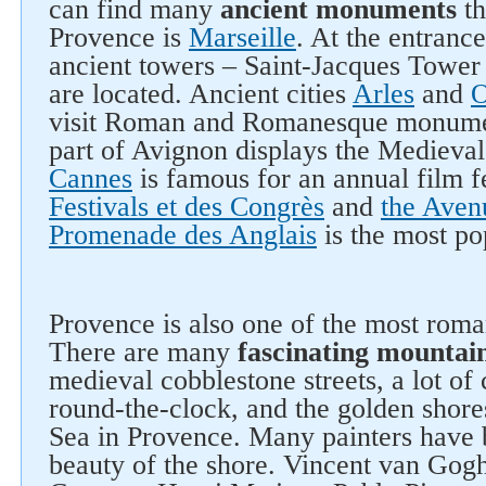
can find many
ancient monuments
th
Provence is
Marseille
. At the entranc
ancient towers – Saint-Jacques Tower
are located. Ancient cities
Arles
and
O
visit Roman and Romanesque monumen
part of Avignon displays the Medieval
Cannes
is famous for an annual film f
Festivals et des Congrès
and
the Aven
Promenade des Anglais
is the most po
Provence is also one of the most roman
There are many
fascinating mountai
medieval cobblestone streets, a lot of
round-the-clock, and the golden shore
Sea in Provence. Many painters have 
beauty of the shore. Vincent van Gog