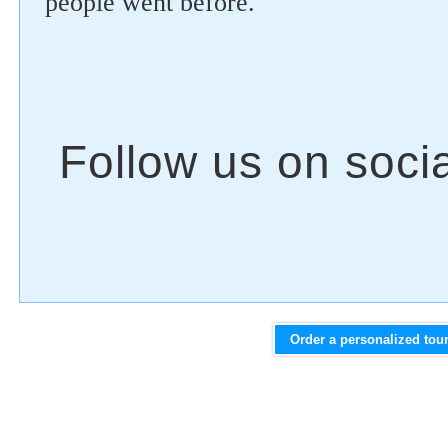
people went before.
Order a personalized tou