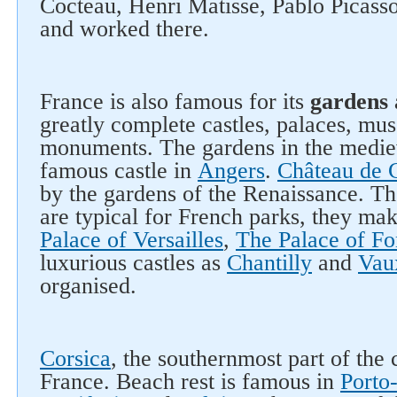
Cocteau, Henri Matisse, Pablo Picass
and worked there.
France is also famous for its
gardens 
greatly complete castles, palaces, mu
monuments. The gardens in the mediev
famous castle in
Angers
.
Château de 
by the gardens of the Renaissance. Th
are typical for French parks, they ma
Palace of Versailles
,
The Palace of Fo
luxurious castles as
Chantilly
and
Vau
organised.
Corsica
, the southernmost part of the 
France. Beach rest is famous in
Porto