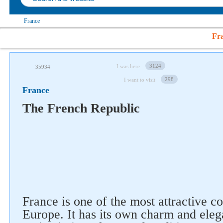
France
Fr
3124
I was here
35934
298
I want to visit
France
The French Republic
France is one of the most attractive c
Europe. It has its own charm and ele