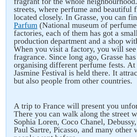
fragrant for the whole neighbourhood
streets, where perfume and beautiful 
located closely. In Grasse, you can fi
Parfum
(National museum of perfume)
factories, each of them has got a smal
production department and a shop wit
When you visit a factory, you will see
fragrance. Since long ago, Grasse has 
organising different perfume fests. At
Jasmine Festival is held there. It attra
but also people from other countries.
A trip to France will present you unfo
There you can walk along the street w
Sophia Loren, Coco Chanel, Debussy,
Paul Sartre, Picasso, and many other