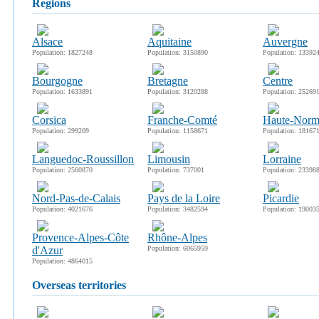
regions
Alsace
Aquitaine
Auvergne
Population: 1827248
Population: 3150890
Population: 13392
Bourgogne
Bretagne
Centre
Population: 1633891
Population: 3120288
Population: 25269
Corsica
Franche-Comté
Haute-Norm
Population: 299209
Population: 1158671
Population: 18167
Languedoc-Roussillon
Limousin
Lorraine
Population: 2560870
Population: 737001
Population: 23398
Nord-Pas-de-Calais
Pays de la Loire
Picardie
Population: 4021676
Population: 3482594
Population: 19003
Provence-Alpes-Côte
Rhône-Alpes
d'Azur
Population: 6065959
Population: 4864015
overseas territories