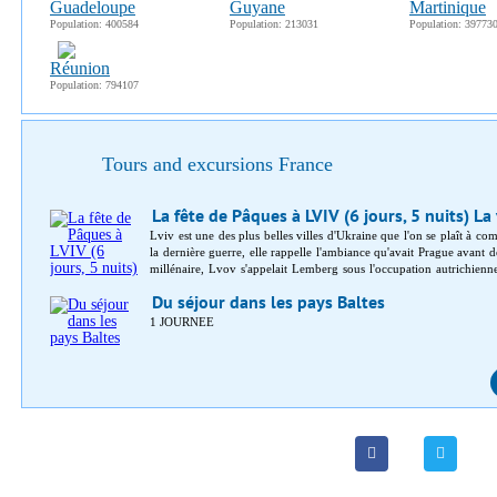
Guadeloupe
Guyane
Martinique
Population: 400584
Population: 213031
Population: 39773
Réunion
Population: 794107
Tours and excursions France
La fête de Pâques à LVIV (6 jours, 5 nuits) La
Lviv est une des plus belles villes d'Ukraine que l'on se plaît à co
la dernière guerre, elle rappelle l'ambiance qu'avait Prague avant d
millénaire, Lvov s'appelait Lemberg sous l'occupation autrichienn
styles autrichien, polonais et ruthèno-galicien. Un important musé
Du séjour dans les pays Baltes
Paris, s'alignent sur des boulevards ombragés, en marge d'une vieille
1 JOURNEE