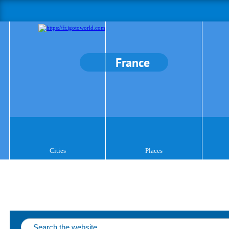
France
Cities
Places