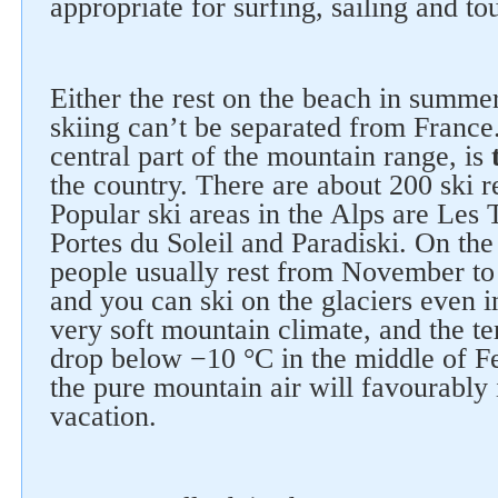
appropriate for surfing, sailing and to
Either the rest on the beach in summer
skiing can’t be separated from France
central part of the mountain range, is
the country. There are about 200 ski re
Popular ski areas in the Alps are Les 
Portes du Soleil and Paradiski. On the
people usually rest from November to
and you can ski on the glaciers even 
very soft mountain climate, and the t
drop below −10 °C in the middle of F
the pure mountain air will favourably
vacation.