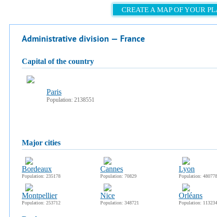
CREATE A MAP OF YOUR P
Administrative division — France
capital of the country
Paris
Population: 2138551
major cities
Bordeaux
Cannes
Lyon
Population: 235178
Population: 70829
Population: 48077
Montpellier
Nice
Orléans
Population: 253712
Population: 348721
Population: 11323