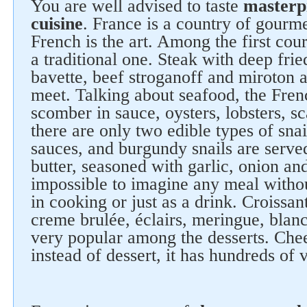
You are well advised to taste
masterp
cuisine
. France is a country of gourm
French is the art. Among the first cour
a traditional one. Steak with deep frie
bavette, beef stroganoff and miroton 
meet. Talking about seafood, the Fren
scomber in sauce, oysters, lobsters, sc
there are only two edible types of snai
sauces, and burgundy snails are served 
butter, seasoned with garlic, onion and
impossible to imagine any meal witho
in cooking or just as a drink. Croissan
creme brulée, éclairs, meringue, blanc
very popular among the desserts. Che
instead of dessert, it has hundreds of v