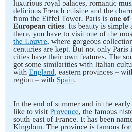
luxurious royal palaces, romantic musi
delicious French cuisine and the char
from the Eiffel Tower. Paris is
one of
European cities
. Its beauty is simple
there, you have to visit one of the m
the Louvre
, where gorgeous collection
centuries are kept. But not only Paris 
cities have their own features. The so
got some similarities with Italian cultu
with
England
, eastern provinces – wi
region – with
Spain
.
In the end of summer and in the early
like to visit
Provence
, the famous histo
south-east of France. It has been name
Kingdom. The province is famous for i