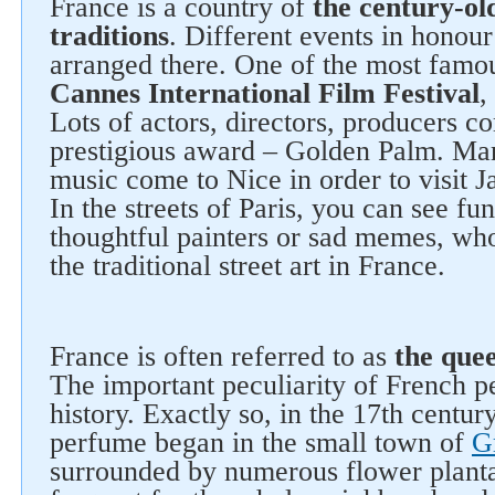
France is a country of
the century-ol
traditions
. Different events in honour
arranged there. One of the most famou
Cannes International Film Festival
,
Lots of actors, directors, producers c
prestigious award – Golden Palm. Ma
music come to Nice in order to visit J
In the streets of Paris, you can see fu
thoughtful painters or sad memes, who
the traditional street art in France.
France is often referred to as
the que
The important peculiarity of French pe
history. Exactly so, in the 17th centur
perfume began in the small town of
G
surrounded by numerous flower planta