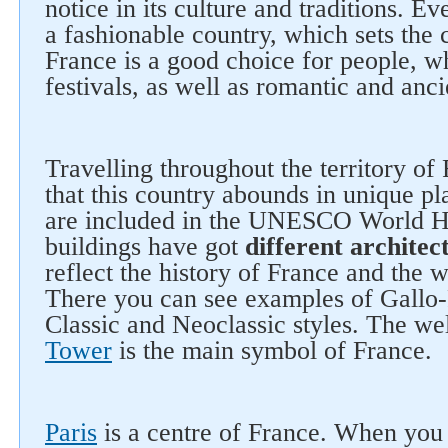
notice in its culture and traditions. E
a fashionable country, which sets the 
France is a good choice for people, wh
festivals, as well as romantic and ancie
Travelling throughout the territory of 
that this country abounds in unique p
are included in the UNESCO World He
buildings have got
different architect
reflect the history of France and the
There you can see examples of Gallo
Classic and Neoclassic styles. The w
Tower
is the main symbol of France.
Paris
is a centre of France. When you 