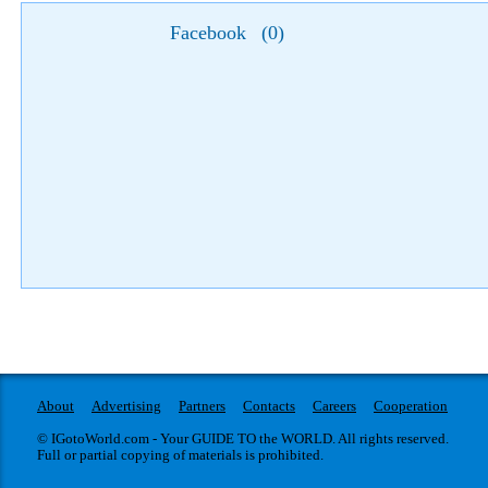
Facebook
(
0
)
About
Advertising
Partners
Contacts
Careers
Cooperation
© IGotoWorld.com - Your GUIDE TO the WORLD. All rights reserved.
Full or partial copying of materials is prohibited.