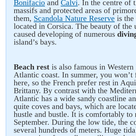
Bonifacio
and
Calvi
. In the centre of 
massifs and protected areas of primo
them,
Scandola Nature Reserve
is the
located in Corsica. The beauty of the
caused developing of numerous
divin
island’s bays.
Follow us on social networks
Beach rest
is also famous in Western 
Atlantic coast. In summer, you won’t 
here, so the French prefer rest in Aq
Brittany. By contrast with the Mediter
Atlantic has a wide sandy coastline an
quite coves and bays, which are locat
hustle and bustle. It is comfortably to
September. During the low tide, the c
several hundreds of meters. Huge tida