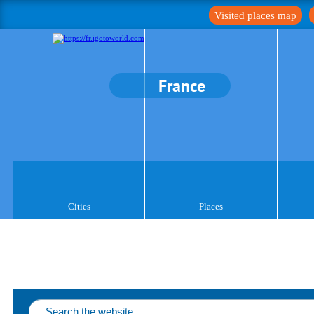
Visited places map
France
Cities
Places