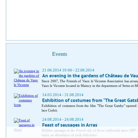
Events
21.06.2014 19:00 - 22.06.2014
An evening in the gardens of Château de Va
Since 2007, The Friends of Vaux le Vicomte Association has arran
Vaux le Vicomte located in Maincy in the department of Seine-et-M
14.03.2014 - 31.08.2014
Exhibition of costumes from "The Great Gats
Exhibition of costumes from the film "The Great Gatsby" opene
lace Codrii.
24.08.2014 - 24.08.2014
Feast of sausages in Arras
Holiday sausages in the French city of Arras celebrated since 1997 a
enjoy an abundance of pork delicacies.