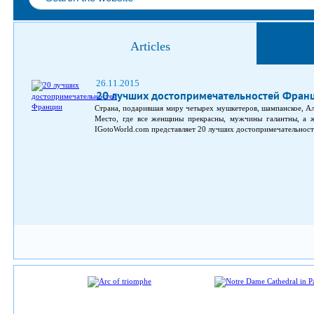
Articles
26.11.2015
20 лучших достопримечательностей Фран
Страна, подарившая миру четырех мушкетеров, шампанское, Ал
Место, где все женщины прекрасны, мужчины галантны, а жи
IGotoWorld.com представляет 20 лучших достопримечательносте