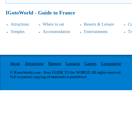
IGotoWorld - Guide to France
Attractions
Where to eat
Resorts & Leisure
Cu
Temples
Accommodation
Entertainment
Tr
About
Advertising
Partners
Contacts
Careers
Cooperation
© IGotoWorld.com - Your GUIDE TO the WORLD. All rights reserved.
Full or partial copying of materials is prohibited.